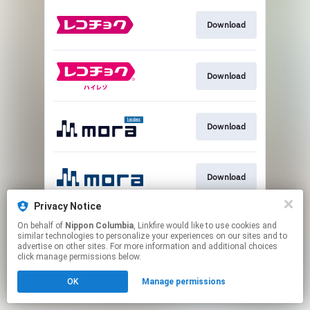
Download
Download
Download
Download
Privacy Notice
On behalf of
Nippon Columbia
, Linkfire would like to use cookies and
Download
similar technologies to personalize your experiences on our sites and to
advertise on other sites. For more information and additional choices
click manage permissions below.
This page may contain affiliate links.
OK
Manage permissions
By using this service, you agree to the use of cookies.
Click here
to manage your permissions.