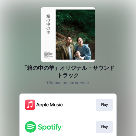
「箱の中の羊」オリジナル・サウンド
トラック
Choose music service
Play
Play