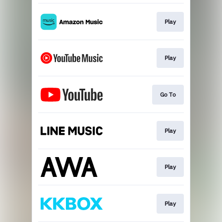
Play
Play
Go To
Play
Play
Play